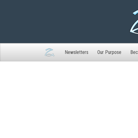
Newsletters
Our Purpose
Bec