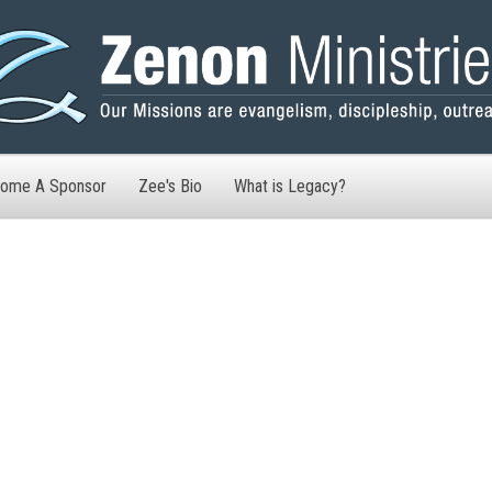
ome A Sponsor
Zee's Bio
What is Legacy?